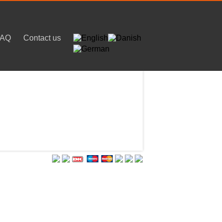
FAQ
Contact us