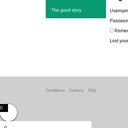
The good story
Username
Passwo
Reme
Lost you
Conditions
Delivery
FAQ
0
0