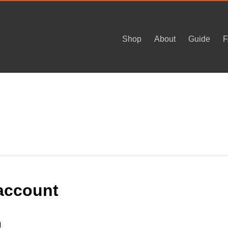
Shop
About
Guide
account
n