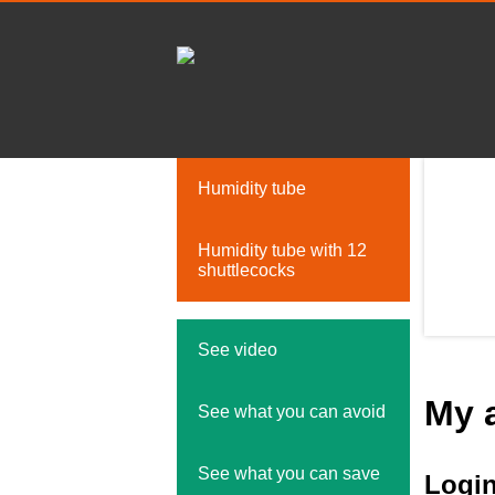
Humidity tube
Humidity tube with 12
shuttlecocks
See video
My 
See what you can avoid
See what you can save
Logi