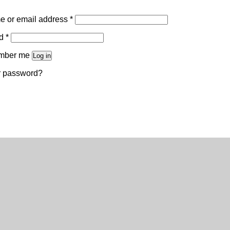
Required
 or email address
*
Required
rd
*
mber me
Log in
r password?